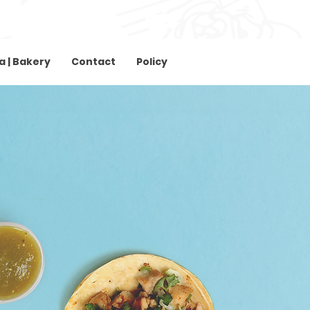
Download Menu
Download Menu
a | Bakery
Contact
Policy