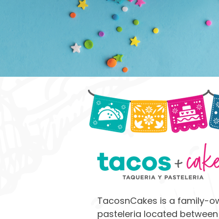
TacosnCakes is a family-o
pasteleria located between