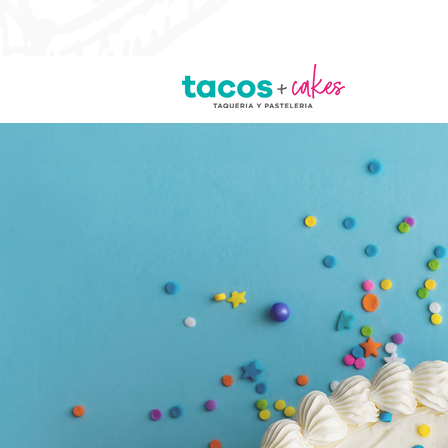
Lunch Specials