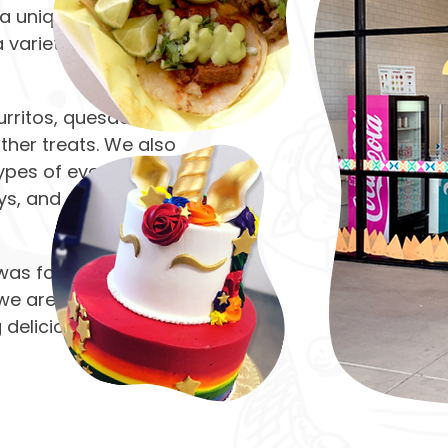
n a unique tacos and
 variety of savory
rritos, quesadillas,
ther treats. We also
ypes of events,
ys, and other special
 was formerly known
 we are proud to carry
g delicious dishes and